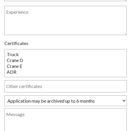
Certificates