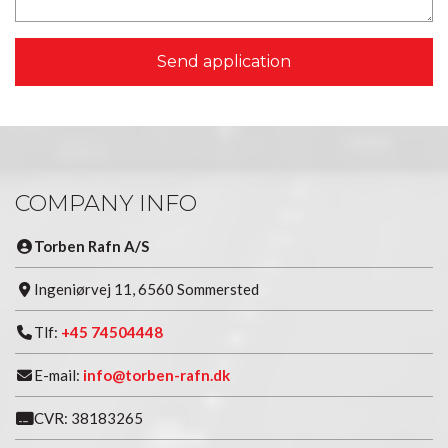
COMPANY INFO
Torben Rafn A/S
Ingeniørvej 11, 6560 Sommersted
Tlf:
+45 74504448
E-mail:
info@torben-rafn.dk
CVR: 38183265