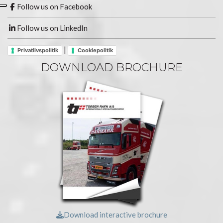
Follow us on Facebook
Follow us on LinkedIn
|
Privatlivspolitik
Cookiepolitik
DOWNLOAD BROCHURE
Download interactive brochure