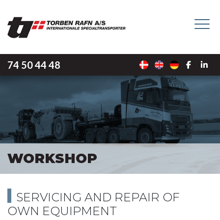
Skip
to
main
content
74 50 44 48
WORKSHOP
SERVICING AND REPAIR OF
OWN EQUIPMENT