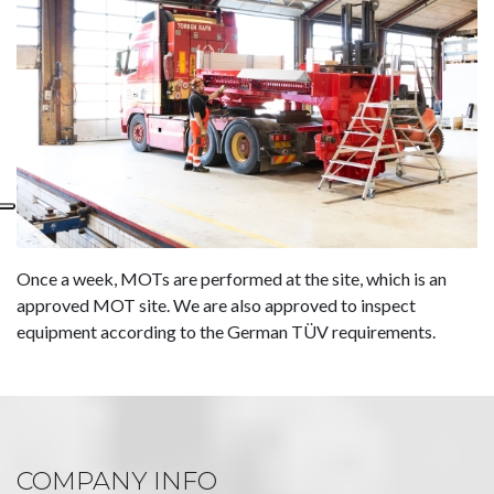
Once a week, MOTs are performed at the site, which is an
approved MOT site. We are also approved to inspect
equipment according to the German TÜV requirements.
COMPANY INFO