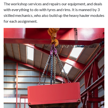
The workshop services and repairs our equipment, and deals
with everything to do with tyres and rims. It is manned by 3
skilled mechanics, who also build up the heavy hauler modules
for each assignment.