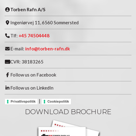
Torben Rafn A/S
Ingeniørvej 11, 6560 Sommersted
Tlf:
+45 74504448
E-mail:
info@torben-rafn.dk
CVR: 38183265
Follow us on Facebook
Follow us on LinkedIn
|
Privatlivspolitik
Cookiepolitik
DOWNLOAD BROCHURE