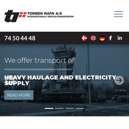
Skip
to
main
content
74 50 44 48
We offer transport of
LIGHT HAULAGE
Previous
Next
READ MORE