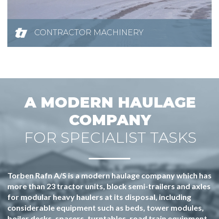
CONTRACTOR MACHINERY
A MODERN HAULAGE
COMPANY
FOR SPECIALIST TASKS
Torben Rafn A/S is a modern haulage company which has
more than 23 tractor units, block semi-trailers and axles
for modular heavy haulers at its disposal, including
considerable equipment such as beds, tower modules,
boiler decks, spacers, turntables, road train equipment,