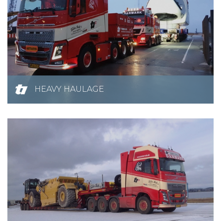
HEAVY HAULAGE