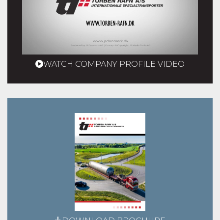
WATCH COMPANY PROFILE VIDEO