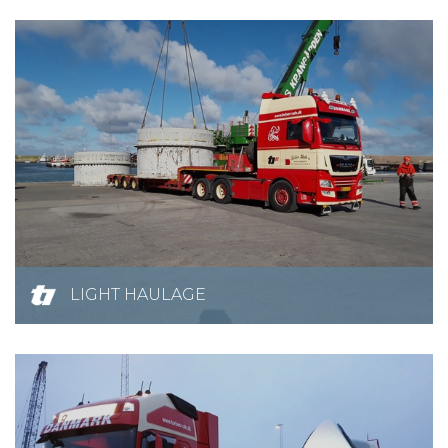
LIGHT HAULAGE