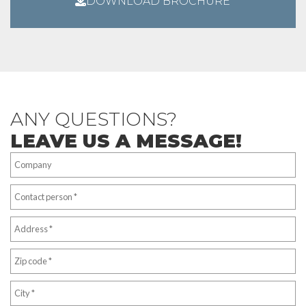
DOWNLOAD BROCHURE
ANY QUESTIONS?
LEAVE US A MESSAGE!