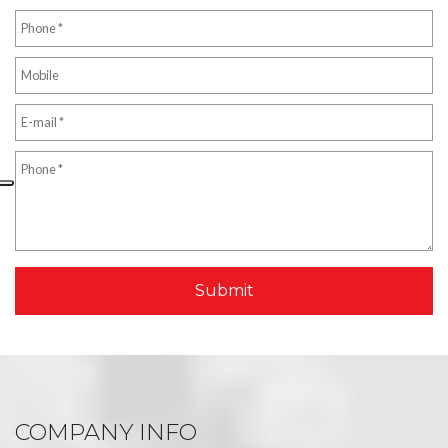
COMPANY INFO