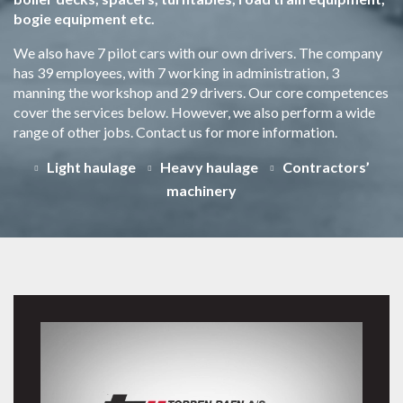
bogie equipment etc.
We also have 7 pilot cars with our own drivers. The company
has 39 employees, with 7 working in administration, 3
manning the workshop and 29 drivers. Our core competences
cover the services below. However, we also perform a wide
range of other jobs. Contact us for more information.
Light haulage
Heavy haulage
Contractors’
machinery