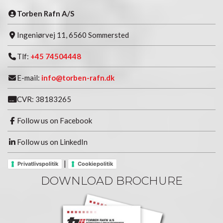
Torben Rafn A/S
Ingeniørvej 11, 6560 Sommersted
Tlf:
+45 74504448
E-mail:
info@torben-rafn.dk
CVR: 38183265
Follow us on Facebook
Follow us on LinkedIn
|
Privatlivspolitik
Cookiepolitik
DOWNLOAD BROCHURE