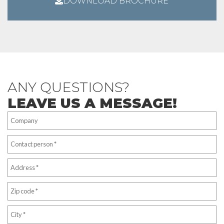
DOWNLOAD BROCHURE
ANY QUESTIONS?
LEAVE US A MESSAGE!