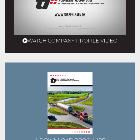
WATCH COMPANY PROFILE VIDEO