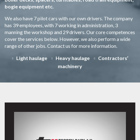
bogie equipment etc.
We also have 7 pilot cars with our own drivers. The company
has 39 employees, with 7 working in administration, 3
manning the workshop and 29 drivers. Our core competences
cover the services below. However, we also perform a wide
range of other jobs. Contact us for more information.
Light haulage
Heavy haulage
Contractors’
machinery