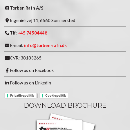
Torben Rafn A/S
Ingeniørvej 11, 6560 Sommersted
Tlf:
+45 74504448
E-mail:
info@torben-rafn.dk
CVR: 38183265
Follow us on Facebook
Follow us on LinkedIn
|
Privatlivspolitik
Cookiepolitik
DOWNLOAD BROCHURE