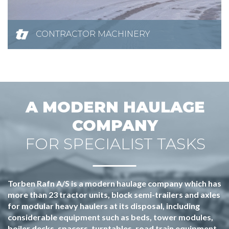
CONTRACTOR MACHINERY
A MODERN HAULAGE
COMPANY
FOR SPECIALIST TASKS
Torben Rafn A/S is a modern haulage company which has
more than 23 tractor units, block semi-trailers and axles
for modular heavy haulers at its disposal, including
considerable equipment such as beds, tower modules,
boiler decks, spacers, turntables, road train equipment,