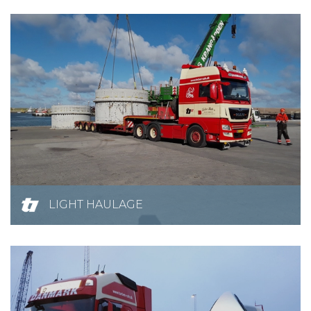
LIGHT HAULAGE