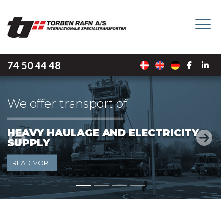
Skip
to
main
content
74 50 44 48
We offer transport of
Y
LIGHT HAULAGE
Previous
Next
READ MORE