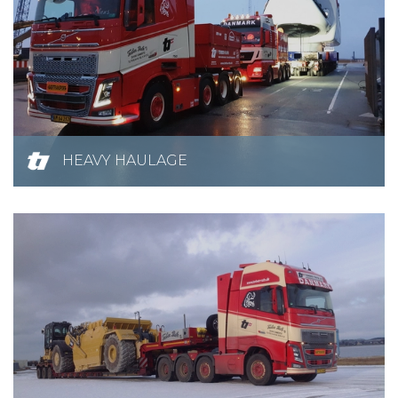
HEAVY HAULAGE