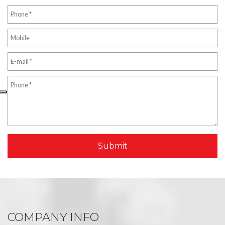
COMPANY INFO